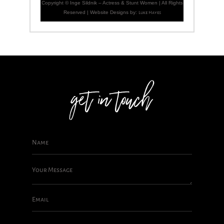
Copyright ©
Inge Sildnik – Actress & Stunt Women | All Rights
Reserved | Website Designs by:
Luke Hayes
get in touch