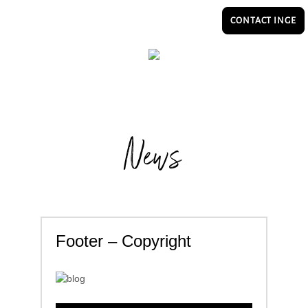
CONTACT INGE
News
Footer – Copyright